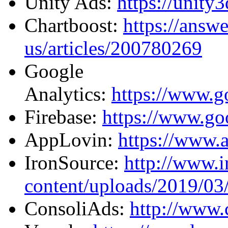
Unity Ads:
https://unity
Chartboost:
https://answ
us/articles/200780269
Google
Analytics:
https://www.go
Firebase:
https://www.go
AppLovin:
https://www.
IronSource:
http://www.
content/uploads/2019/03/
ConsoliAds:
http://www.