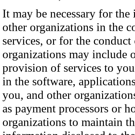
It may be necessary for the 
other organizations in the c
services, or for the conduct
organizations may include o
provision of services to you
in the software, application
you, and other organizations
as payment processors or hos
organizations to maintain th