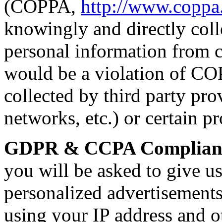
(COPPA,
http://www.coppa
knowingly and directly colle
personal information from c
would be a violation of C
collected by third party pro
networks, etc.) or certain p
GDPR & CCPA Complian
you will be asked to give u
personalized advertisement
using your IP address and ot