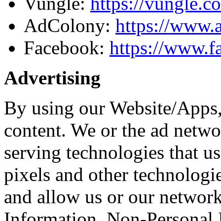
Vungle:
https://vungle.c
AdColony:
https://www.
Facebook:
https://www.f
Advertising
By using our Website/Apps,
content. We or the ad netwo
serving technologies that u
pixels and other technologie
and allow us or our network
Information. Non-Personal 