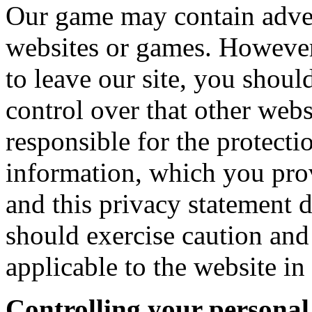
Our game may contain advert
websites or games. However
to leave our site, you shoul
control over that other web
responsible for the protecti
information, which you prov
and this privacy statement 
should exercise caution and
applicable to the website in
Controlling your personal