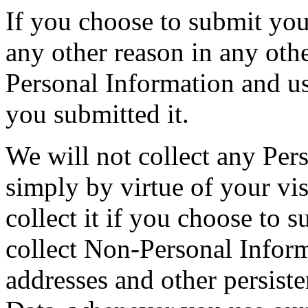
If you choose to submit you
any other reason in any othe
Personal Information and us
you submitted it.
We will not collect any Per
simply by virtue of your vi
collect it if you choose to 
collect Non-Personal Inform
addresses and other persiste