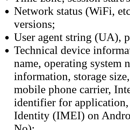
Network status (WiFi, etc
versions;
User agent string (UA), 
Technical device informa
name, operating system 
information, storage size,
mobile phone carrier, Int
identifier for applicatio
Identity (IMEI) on Andro
No);