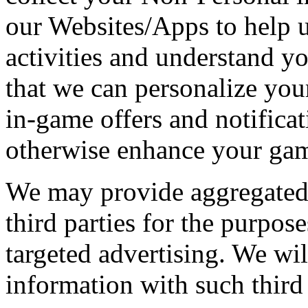
our Websites/Apps to help 
activities and understand y
that we can personalize you
in-game offers and notificat
otherwise enhance your gam
We may provide aggregated
third parties for the purpos
targeted advertising. We wil
information with such third