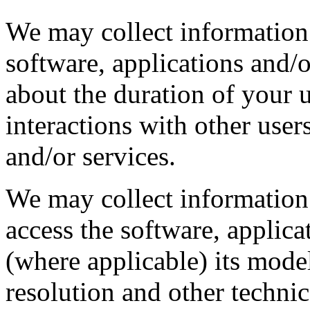
We may collect information
software, applications and/o
about the duration of your 
interactions with other user
and/or services.
We may collect information 
access the software, applica
(where applicable) its mode
resolution and other technic