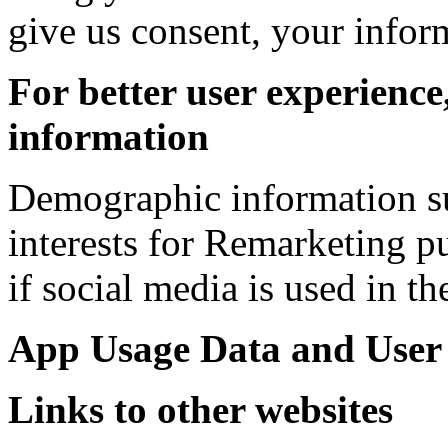
give us consent, your infor
For better user experience
information
Demographic information su
interests for Remarketing p
if social media is used in th
App Usage Data and User
Links to other websites