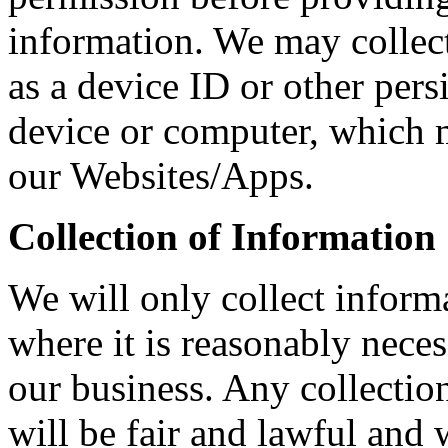
information. We may collec
as a device ID or other persi
device or computer, which m
our Websites/Apps.
Collection of Information
We will only collect inform
where it is reasonably neces
our business. Any collectio
will be fair and lawful and w