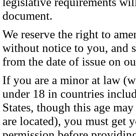
legislative requirements wil
document.
We reserve the right to ame
without notice to you, and 
from the date of issue on ou
If you are a minor at law (
under 18 in countries inclu
States, though this age ma
are located), you must get 
permission before providing