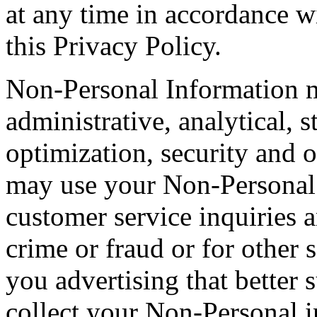
at any time in accordance wi
this Privacy Policy.
Non-Personal Information m
administrative, analytical, s
optimization, security and o
may use your Non-Personal 
customer service inquiries a
crime or fraud or for other 
you advertising that better 
collect your Non-Personal i