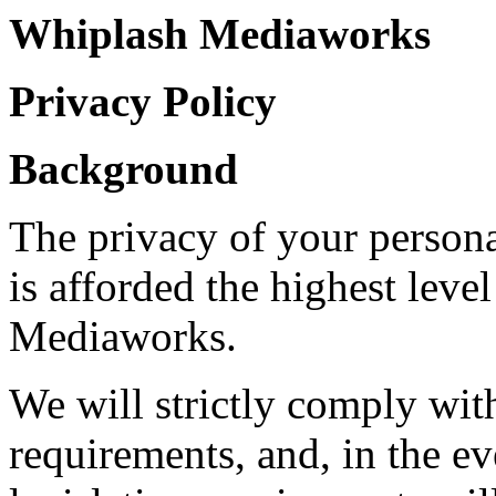
Whiplash Mediaworks
Privacy Policy
Background
The privacy of your person
is afforded the highest lev
Mediaworks.
We will strictly comply with
requirements, and, in the ev