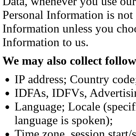
Data, whenever you use ou
Personal Information is no
Information unless you cho
Information to us.
We may also collect follo
IP address; Country code
IDFAs, IDFVs, Advertisi
Language; Locale (specif
language is spoken);
Time zone, session start/