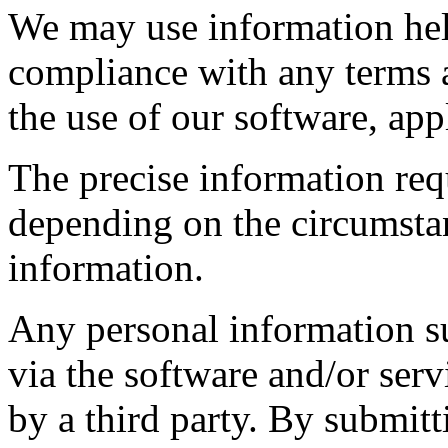
We may use information hel
compliance with any terms 
the use of our software, app
The precise information req
depending on the circumstan
information.
Any personal information su
via the software and/or ser
by a third party. By submit