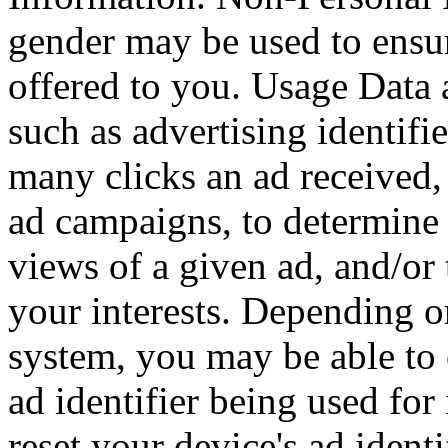
gender may be used to ensur
offered to you. Usage Data
such as advertising identif
many clicks an ad received, 
ad campaigns, to determine 
views of a given ad, and/or t
your interests. Depending o
system, you may be able to 
ad identifier being used for
reset your device's ad ident