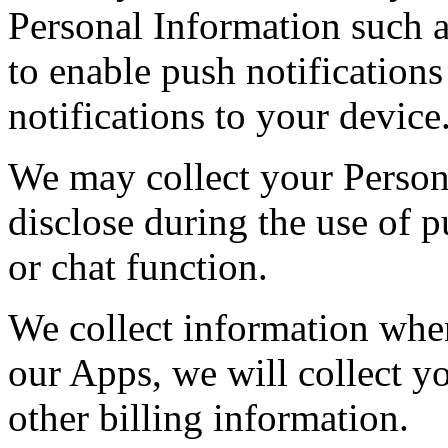
Personal Information such 
to enable push notifications
notifications to your device
We may collect your Person
disclose during the use of 
or chat function.
We collect information whe
our Apps, we will collect y
other billing information.