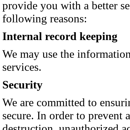
provide you with a better ser
following reasons:
Internal record keeping
We may use the information
services.
Security
We are committed to ensurin
secure. In order to prevent a
destruction, unauthorized a