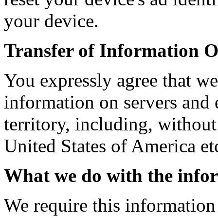
your device.
Transfer of Information O
You expressly agree that we
information on servers and 
territory, including, withou
United States of America et
What we do with the info
We require this information