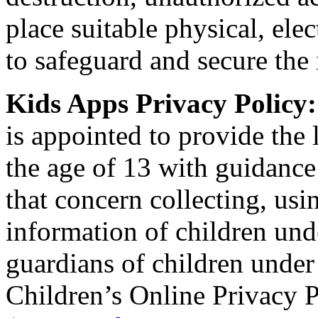
place suitable physical, el
to safeguard and secure the 
Kids Apps Privacy Policy
is appointed to provide the 
the age of 13 with guidance
that concern collecting, usi
information of children und
guardians of children under
Children’s Online Privacy P