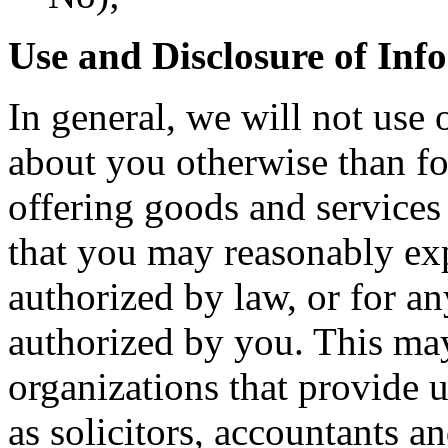
Use and Disclosure of Inf
In general, we will not use 
about you otherwise than fo
offering goods and services
that you may reasonably exp
authorized by law, or for an
authorized by you. This may
organizations that provide u
as solicitors, accountants a