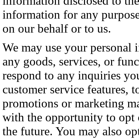
information disclosed to th
information for any purpose
on our behalf or to us.
We may use your personal i
any goods, services, or func
respond to any inquiries y
customer service features, t
promotions or marketing ma
with the opportunity to opt 
the future. You may also opt