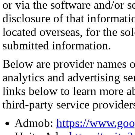
or via the software and/or s
disclosure of that informati
located overseas, for the so
submitted information.
Below are provider names of
analytics and advertising se
links below to learn more a
third-party service provider
Admob:
https://www.goo