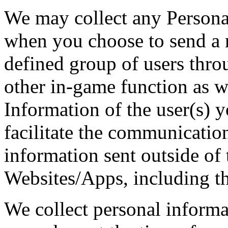
We may collect any Personal
when you choose to send a 
defined group of users thro
other in-game function as w
Information of the user(s) y
facilitate the communicatio
information sent outside of 
Websites/Apps, including th
We collect personal informa