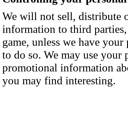
We will not sell, distribute 
information to third parties,
game, unless we have your 
to do so. We may use your 
promotional information abo
you may find interesting.