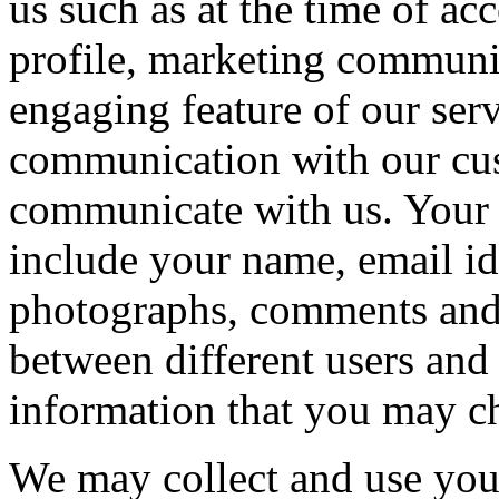
us such as at the time of a
profile, marketing communic
engaging feature of our ser
communication with our cu
communicate with us. Your
include your name, email id
photographs, comments and
between different users and
information that you may c
We may collect and use you